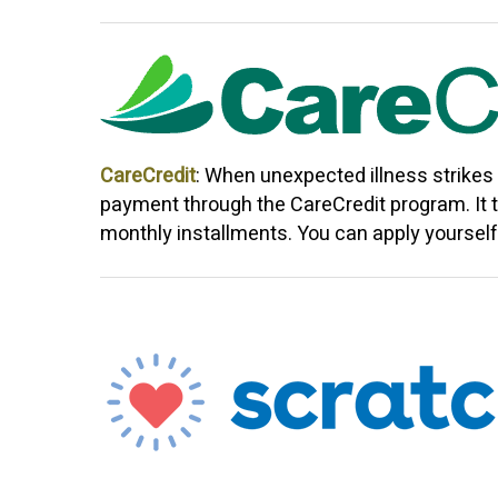
CareCredit
: When unexpected illness strikes
payment through the CareCredit program. It t
monthly installments. You can apply yourself