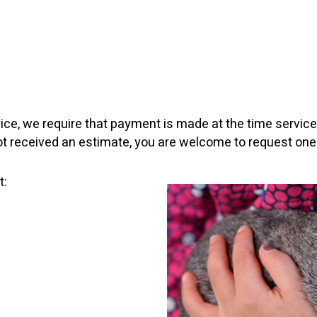
vice, we require that payment is made at the time servic
not received an estimate, you are welcome to request one
t: