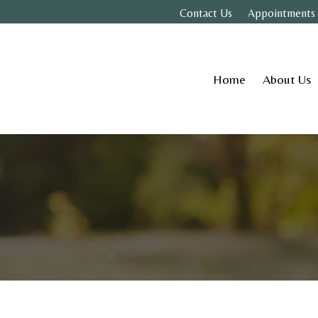
Contact Us
Appointments
Home
About Us