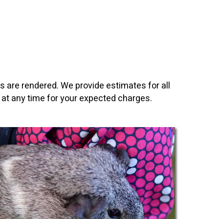
es are rendered. We provide estimates for all
 at any time for your expected charges.