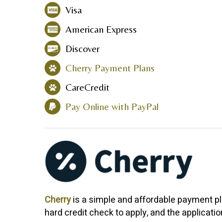
Visa
American Express
Discover
Cherry Payment Plans
CareCredit
Pay Online with PayPal
Cherry
is a simple and affordable payment pl
hard credit check to apply, and the applicati