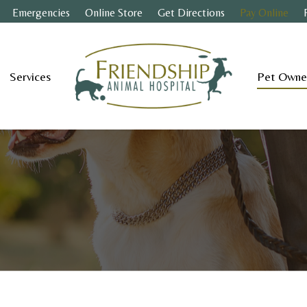
Emergencies
Online Store
Get Directions
Pay Online
Services
Pet Owne