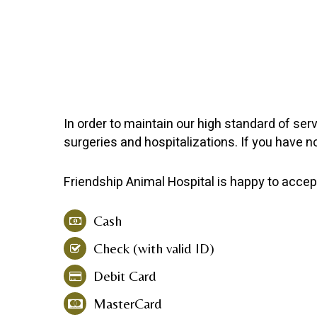
In order to maintain our high standard of ser
surgeries and hospitalizations. If you have 
Friendship Animal Hospital
is happy to accep
Cash
Check (with valid ID)
Debit Card
MasterCard