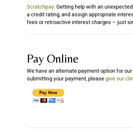
Scratchpay:
Getting help with an unexpected v
a credit rating, and assign appropriate intere
fees or retroactive interest charges – just s
Pay Online
We have an alternate payment option for our 
submitting your payment, please
give our clin