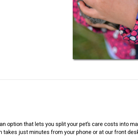
an option that lets you split your pet’s care costs into
on takes just minutes from your phone or at our front des