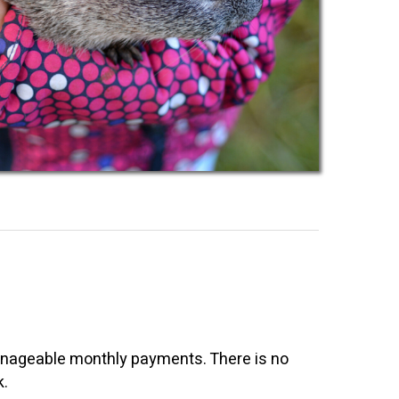
 manageable monthly payments. There is no
k.