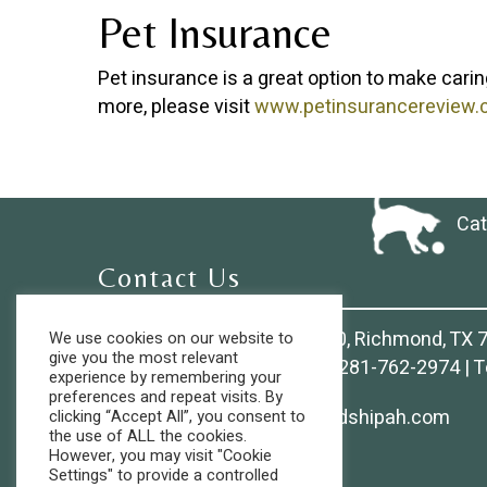
Pet Insurance
Pet insurance is a great option to make carin
more, please visit
www.petinsurancereview
Cat
Contact Us
9825 S. Mason Rd., Suite 150, Richmond, TX 
We use cookies on our website to
give you the most relevant
Phone:
281-239-6500
| Fax:
281-762-2974
| T
experience by remembering your
preferences and repeat visits. By
Email:
Clientservices@friendshipah.com
clicking “Accept All”, you consent to
the use of ALL the cookies.
However, you may visit "Cookie
Settings" to provide a controlled