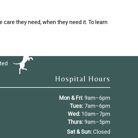
e care they need, when they need it. To learn
ted
Hospital Hours
Mon & Fri:
9am
–
6pm
Tues:
7am
–
6pm
Wed:
10am
–
7pm
Thurs:
9am
–
5pm
Sat & Sun:
Closed