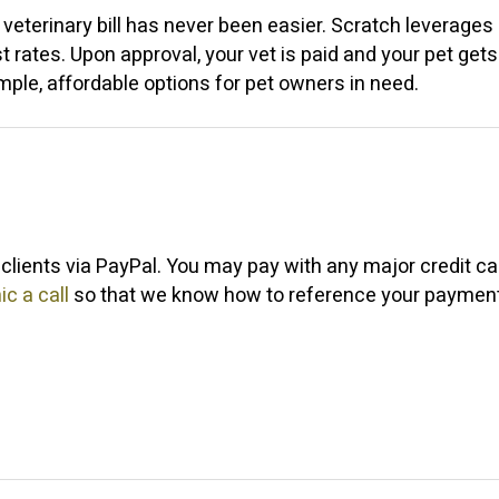
eterinary bill has never been easier. Scratch leverages 
st rates. Upon approval, your vet is paid and your pet ge
imple, affordable options for pet owners in need.
clients via PayPal. You may pay with any major credit c
ic a call
so that we know how to reference your payment