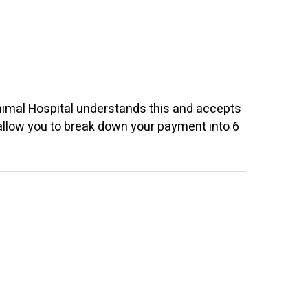
nimal Hospital
understands this and accepts
 allow you to break down your payment into 6