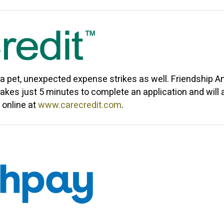
 a pet, unexpected expense strikes as well.
Friendship A
akes just 5 minutes to complete an application and will
 online at
www.carecredit.com
.