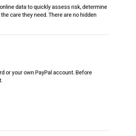
online data to quickly assess risk, determine
ts the care they need. There are no hidden
ard or your own PayPal account. Before
.