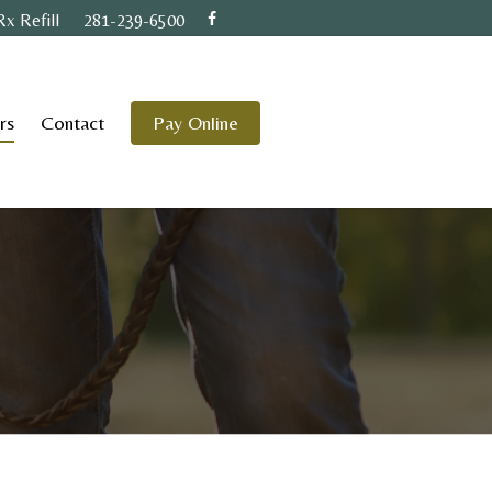
Rx Refill
281-239-6500
rs
Contact
Pay Online