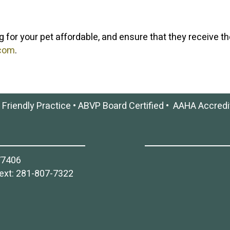
g for your pet affordable, and ensure that they receive th
.com
.
 Friendly Practice
•
ABVP Board Certified
•
AAHA Accredi
77406
ext:
281-807-7322